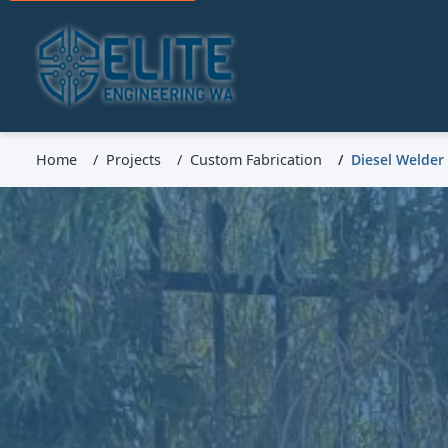
Home
Projects
Custom Fabrication
Diesel Welder