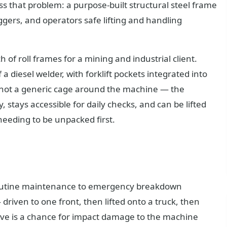
s that problem: a purpose-built structural steel frame
iggers, and operators safe lifting and handling
 of roll frames for a mining and industrial client.
a diesel welder, with forklift pockets integrated into
re not a generic cage around the machine — the
 stays accessible for daily checks, and can be lifted
 needing to be unpacked first.
 routine maintenance to emergency breakdown
ven to one front, then lifted onto a truck, then
move is a chance for impact damage to the machine