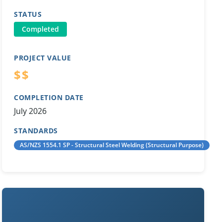
STATUS
Completed
PROJECT VALUE
$$
COMPLETION DATE
July 2026
STANDARDS
AS/NZS 1554.1 SP - Structural Steel Welding (Structural Purpose)