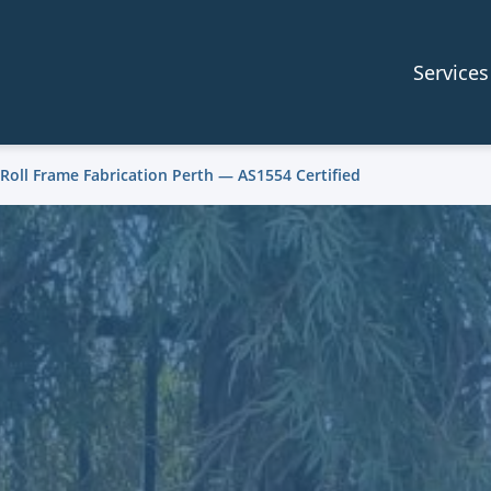
Services
 Roll Frame Fabrication Perth — AS1554 Certified