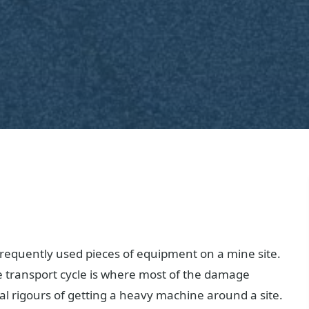
requently used pieces of equipment on a mine site.
e transport cycle is where most of the damage
al rigours of getting a heavy machine around a site.