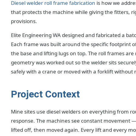
Diesel welder roll frame fabrication
is how we addres
that protects the machine while giving the fitters, r
provisions.
Elite Engineering WA designed and fabricated a batch
Each frame was built around the specific footprint of 
the base and lifting lugs on top. The roll frames a
geometry was worked out so the welder sits securely,
safely with a crane or moved with a forklift without
Project Context
Mine sites use diesel welders on everything from
response. The machines see constant movement — dri
lifted off, then moved again. Every lift and every 