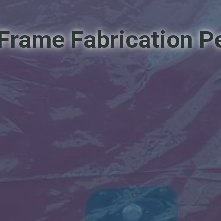
l Frame Fabrication 
d