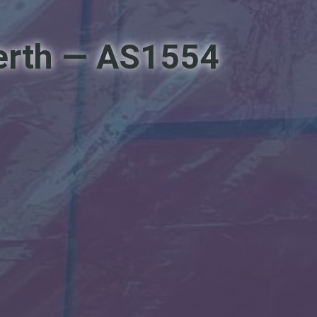
Perth — AS1554