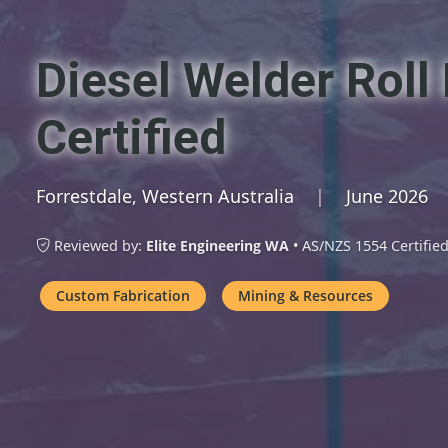
Diesel Welder Rol
Certified
Forrestdale, Western Australia
|
June 2026
Reviewed by:
Elite Engineering WA
• AS/NZS 1554 Certifie
Custom Fabrication
Mining & Resources