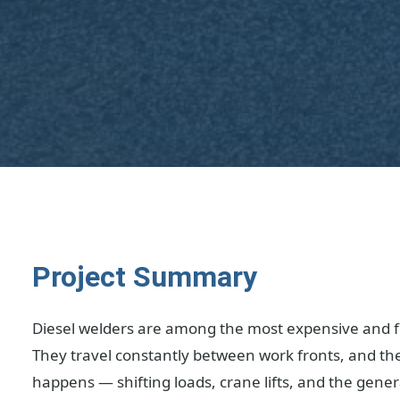
Project Summary
Diesel welders are among the most expensive and f
They travel constantly between work fronts, and th
happens — shifting loads, crane lifts, and the gener