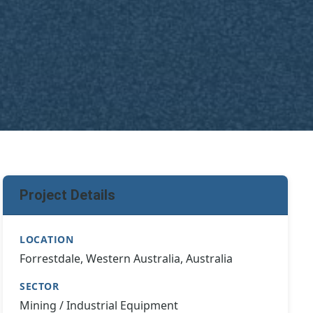
Project Details
LOCATION
Forrestdale, Western Australia, Australia
SECTOR
Mining / Industrial Equipment