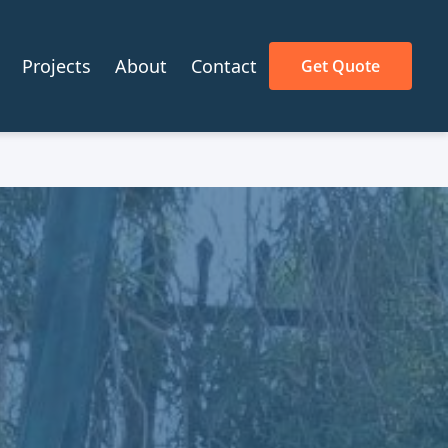
Projects
About
Contact
Get Quote